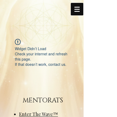
Widget Didn’t Load
Check your internet and refresh
this page.
If that doesn’t work, contact us.
MENTORATS
Enter The Wave™