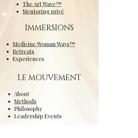
The Art Wave™
Mentoring privé
IMMERSIONS
Medicine Woman Ways™
Retreats
Experiences
LE MOUVEMENT
About
Methods
Philosophy
Leadership Events